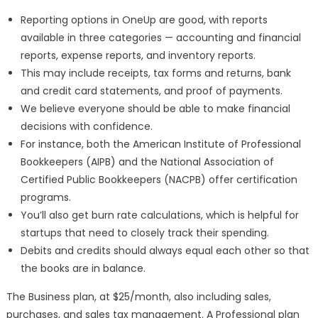
Reporting options in OneUp are good, with reports
available in three categories — accounting and financial
reports, expense reports, and inventory reports.
This may include receipts, tax forms and returns, bank
and credit card statements, and proof of payments.
We believe everyone should be able to make financial
decisions with confidence.
For instance, both the American Institute of Professional
Bookkeepers (AIPB) and the National Association of
Certified Public Bookkeepers (NACPB) offer certification
programs.
You’ll also get burn rate calculations, which is helpful for
startups that need to closely track their spending.
Debits and credits should always equal each other so that
the books are in balance.
The Business plan, at $25/month, also including sales,
purchases, and sales tax management. A Professional plan