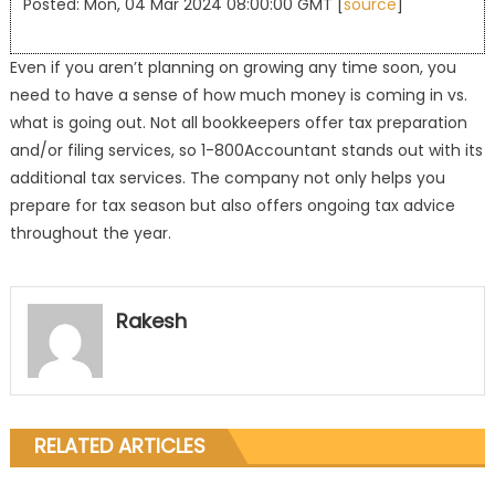
Posted: Mon, 04 Mar 2024 08:00:00 GMT [
source
]
Even if you aren’t planning on growing any time soon, you
need to have a sense of how much money is coming in vs.
what is going out. Not all bookkeepers offer tax preparation
and/or filing services, so 1-800Accountant stands out with its
additional tax services. The company not only helps you
prepare for tax season but also offers ongoing tax advice
throughout the year.
Rakesh
RELATED ARTICLES