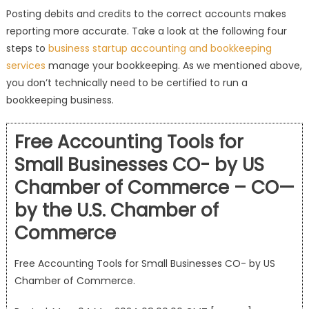
Posting debits and credits to the correct accounts makes
reporting more accurate. Take a look at the following four
steps to
business startup accounting and bookkeeping
services
manage your bookkeeping. As we mentioned above,
you don’t technically need to be certified to run a
bookkeeping business.
Free Accounting Tools for
Small Businesses CO- by US
Chamber of Commerce – CO—
by the U.S. Chamber of
Commerce
Free Accounting Tools for Small Businesses CO- by US
Chamber of Commerce.