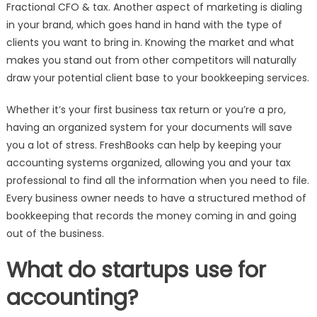
Fractional CFO & tax. Another aspect of marketing is dialing
in your brand, which goes hand in hand with the type of
clients you want to bring in. Knowing the market and what
makes you stand out from other competitors will naturally
draw your potential client base to your bookkeeping services.
Whether it’s your first business tax return or you’re a pro,
having an organized system for your documents will save
you a lot of stress. FreshBooks can help by keeping your
accounting systems organized, allowing you and your tax
professional to find all the information when you need to file.
Every business owner needs to have a structured method of
bookkeeping that records the money coming in and going
out of the business.
What do startups use for
accounting?