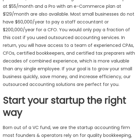
at $55/month and a Pro with an e-Commerce plan at
$129/month are also available. Most small businesses do not
have $60,000/year to pay a staff accountant or
$200,000/year for a CFO. You would only pay a fraction of
this cost if you used outsourced accounting services. In
return, you will have access to a team of experienced CPAs,
CFOs, certified bookkeepers, and certified tax preparers with
decades of combined experience, which is more valuable
than any single employee. If your goal is to grow your small
business quickly, save money, and increase efficiency, our
outsourced accounting solutions are perfect for you.
Start your startup the right
way
Born out of a VC fund, we are the startup accounting firm
most founders & operators rely on for quality bookkeeping,