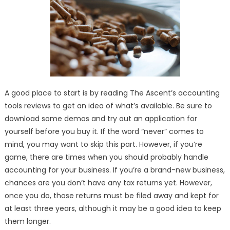
Accounting
Services:
LYFE
Accounting
A good place to start is by reading The Ascent’s accounting
tools reviews to get an idea of what’s available. Be sure to
download some demos and try out an application for
yourself before you buy it. If the word “never” comes to
mind, you may want to skip this part. However, if you’re
game, there are times when you should probably handle
accounting for your business. If you’re a brand-new business,
chances are you don’t have any tax returns yet. However,
once you do, those returns must be filed away and kept for
at least three years, although it may be a good idea to keep
them longer.