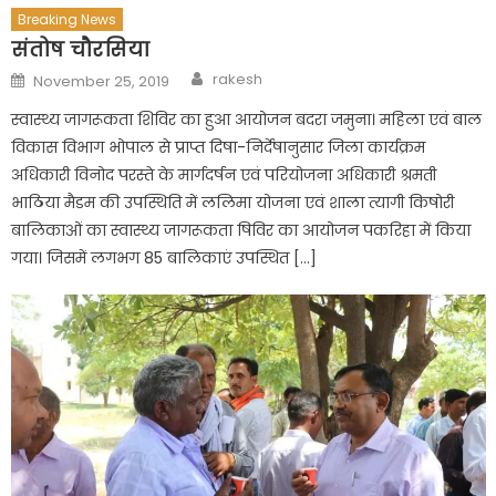
Breaking News
संतोष चौरसिया
Author
Posted
rakesh
November 25, 2019
on
स्वास्थ्य जागरूकता शिविर का हुआ आयोजन बदरा जमुना। महिला एवं बाल
विकास विभाग भोपाल से प्राप्त दिषा-निर्देषानुसार जिला कार्यक्रम
अधिकारी विनोद परस्ते के मार्गदर्षन एवं परियोजना अधिकारी श्रमती
भाठिया मैडम की उपस्थिति में ललिमा योजना एवं शाला त्यागी किषोरी
बालिकाओं का स्वास्थ्य जागरूकता षिविर का आयोजन पकरिहा में किया
गया। जिसमें लगभग 85 बालिकाएं उपस्थित […]