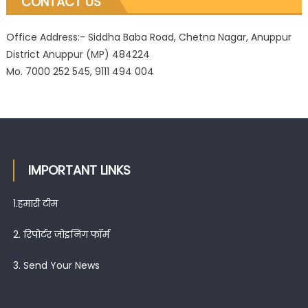
CONTACT US
Office Address:- Siddha Baba Road, Chetna Nagar, Anuppur
District Anuppur (MP) 484224
Mo. 7000 252 545, 9111 494 004
IMPORTANT LINKS
1.
हमारी टीम
2.
रिपोर्टर जोइनिंग फॉर्म
3.
Send Your News